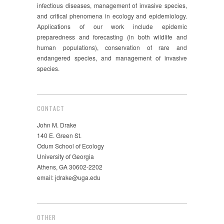
infectious diseases, management of invasive species,
and critical phenomena in ecology and epidemiology.
Applications of our work include epidemic
preparedness and forecasting (in both wildlife and
human populations), conservation of rare and
endangered species, and management of invasive
species.
CONTACT
John M. Drake
140 E. Green St.
Odum School of Ecology
University of Georgia
Athens, GA 30602-2202
email: jdrake@uga.edu
OTHER