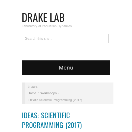
DRAKE LAB
Laboratory of Population Dynamics
Menu
Browse:
Home
Workshops
IDEAS: Scientific Programming (2017)
IDEAS: SCIENTIFIC
PROGRAMMING (2017)