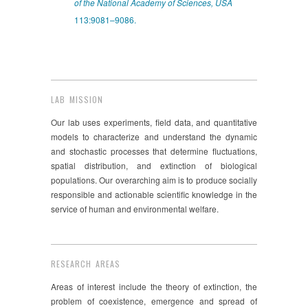
of the National Academy of Sciences, USA
113:9081–9086.
LAB MISSION
Our lab uses experiments, field data, and quantitative
models to characterize and understand the dynamic
and stochastic processes that determine fluctuations,
spatial distribution, and extinction of biological
populations. Our overarching aim is to produce socially
responsible and actionable scientific knowledge in the
service of human and environmental welfare.
RESEARCH AREAS
Areas of interest include the theory of extinction, the
problem of coexistence, emergence and spread of