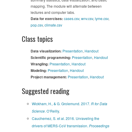
mapping. The module will alternate between
lectures and computer labs.
Data for exercises:
cases.csv
,
wnv.csv
,
lyme.csv
,
pop.csv
,
climate.csv
Class topics
Data visualization:
Presentation
,
Handout
Scientific programming:
Presentation
,
Handout
Wrangling:
Presentation
,
Handout
Modeling:
Presentation
,
Handout
Project management:
Presentation
,
Handout
Suggested reading
Wickham, H., & G. Grolemund. 2017.
R for Data
Science
. O’Reilly
.
Cauchemez, S. et al. 2016. Unraveling the
drivers of MERS-CoV transmission.
Proceedings