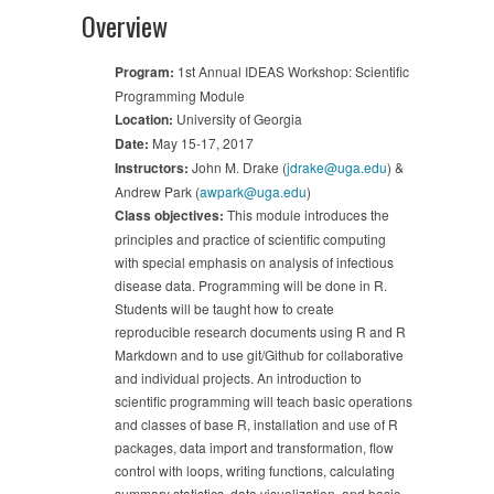
Overview
Program:
1st Annual IDEAS Workshop: Scientific
Programming Module
Location:
University of Georgia
Date:
May 15-17, 2017
Instructors:
John M. Drake (
jdrake@uga.edu
) &
Andrew Park (
awpark@uga.edu
)
Class objectives:
This module introduces the
principles and practice of scientific computing
with special emphasis on analysis of infectious
disease data. Programming will be done in R.
Students will be taught how to create
reproducible research documents using R and R
Markdown and to use git/Github for collaborative
and individual projects. An introduction to
scientific programming will teach basic operations
and classes of base R, installation and use of R
packages, data import and transformation, flow
control with loops, writing functions, calculating
summary statistics, data visualization, and basic