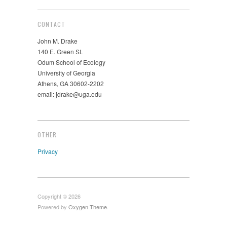
CONTACT
John M. Drake
140 E. Green St.
Odum School of Ecology
University of Georgia
Athens, GA 30602-2202
email: jdrake@uga.edu
OTHER
Privacy
Copyright © 2026
Powered by
Oxygen Theme
.