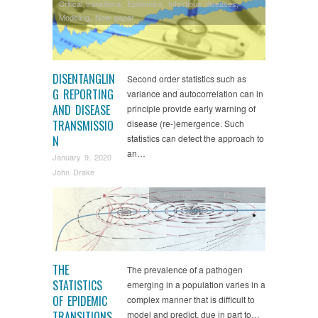
Critical transitions
,
Epidemics
,
Infectious diseases
,
Modeling
,
New paper
DISENTANGLIN
Second order statistics such as
G REPORTING
variance and autocorrelation can in
AND DISEASE
principle provide early warning of
TRANSMISSIO
disease (re-)emergence. Such
statistics can detect the approach to
N
an…
January 9, 2020
John Drake
Critical transitions
,
Epidemics
THE
The prevalence of a pathogen
STATISTICS
emerging in a population varies in a
OF EPIDEMIC
complex manner that is difficult to
TRANSITIONS
model and predict, due in part to…