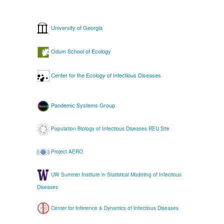
University of Georgia
Odum School of Ecology
Center for the Ecology of Infectious Diseases
Pandemic Systems Group
Population Biology of Infectious Diseases REU Site
Project AERO
UW Summer Institute in Statistical Modeling of Infectious
Diseases
Center for Inference & Dynamics of Infectious Diseases