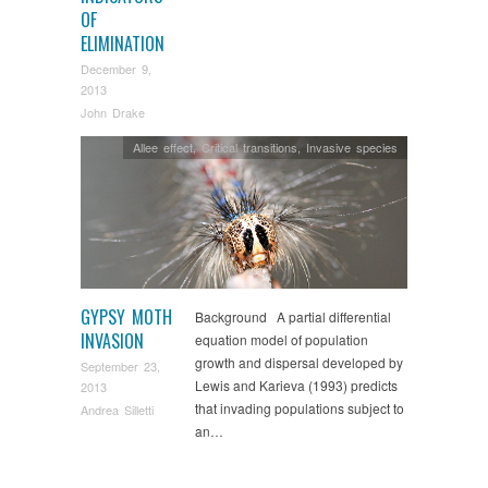
OF
ELIMINATION
December 9,
2013
John Drake
Allee effect
,
Critical transitions
,
Invasive species
GYPSY MOTH
Background A partial differential
INVASION
equation model of population
growth and dispersal developed by
September 23,
Lewis and Karieva (1993) predicts
2013
that invading populations subject to
Andrea Silletti
an…