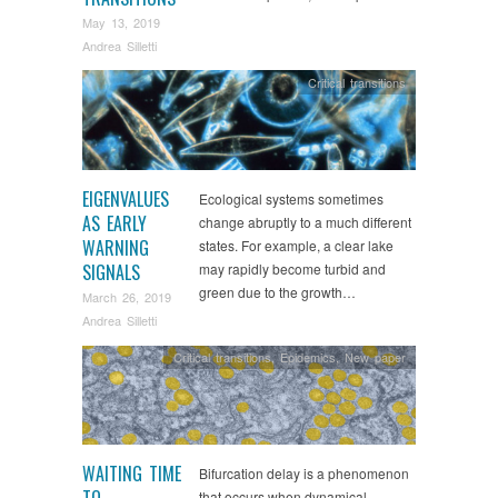
May 13, 2019
Andrea Silletti
Critical transitions
EIGENVALUES
Ecological systems sometimes
AS EARLY
change abruptly to a much different
WARNING
states. For example, a clear lake
SIGNALS
may rapidly become turbid and
green due to the growth…
March 26, 2019
Andrea Silletti
Critical transitions
,
Epidemics
,
New paper
WAITING TIME
Bifurcation delay is a phenomenon
TO
that occurs when dynamical