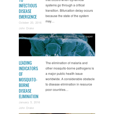
INFECTIOUS
systems go through a critical
DISEASE
transition. Bifurcation delay occurs
because the state of the system
EMERGENCE
may…
October 20, 2016
John Drake
Critical transitions
,
Epidemics
,
New paper
LEADING
The elimination of malaria and
INDICATORS
other mosquito-borne pathogens is
OF
a major public health issue
MOSQUITO-
worldwide. A considerable obstacle
to disease elimination in resource
BORNE
poor countries…
DISEASE
ELIMINATION
January 5, 2016
John Drake