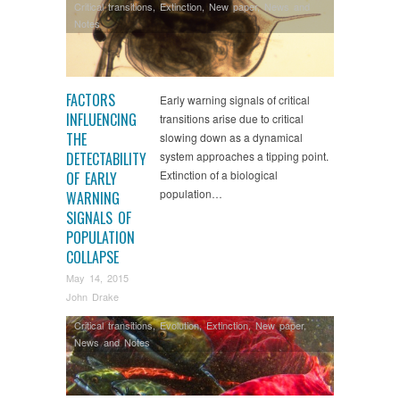
Critical transitions
,
Extinction
,
New paper
,
News and
Notes
FACTORS
Early warning signals of critical
INFLUENCING
transitions arise due to critical
THE
slowing down as a dynamical
DETECTABILITY
system approaches a tipping point.
Extinction of a biological
OF EARLY
population…
WARNING
SIGNALS OF
POPULATION
COLLAPSE
May 14, 2015
John Drake
Critical transitions
,
Evolution
,
Extinction
,
New paper
,
News and Notes