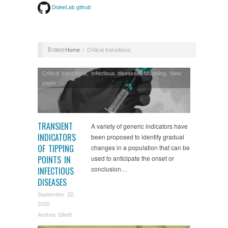
DrakeLab github
Browse:
Home
Critical transitions
Critical transitions
,
Infectious diseases
,
Modeling
,
New
paper
TRANSIENT
A variety of generic indicators have
INDICATORS
been proposed to identify gradual
OF TIPPING
changes in a population that can be
POINTS IN
used to anticipate the onset or
conclusion…
INFECTIOUS
DISEASES
September 22,
2020
Andrea Silletti