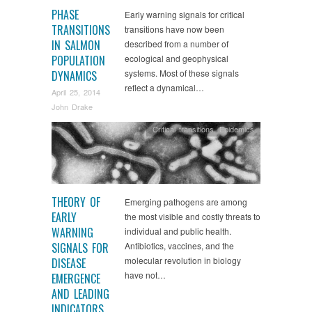
PHASE
Early warning signals for critical
TRANSITIONS
transitions have now been
IN SALMON
described from a number of
POPULATION
ecological and geophysical
systems. Most of these signals
DYNAMICS
reflect a dynamical…
April 25, 2014
John Drake
Critical transitions
,
Epidemics
THEORY OF
Emerging pathogens are among
EARLY
the most visible and costly threats to
WARNING
individual and public health.
SIGNALS FOR
Antibiotics, vaccines, and the
molecular revolution in biology
DISEASE
have not…
EMERGENCE
AND LEADING
INDICATORS