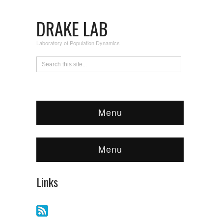
DRAKE LAB
Laboratory of Population Dynamics
Menu
Menu
Links