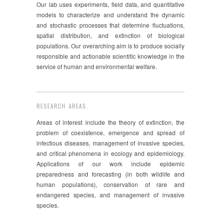
Our lab uses experiments, field data, and quantitative
models to characterize and understand the dynamic
and stochastic processes that determine fluctuations,
spatial distribution, and extinction of biological
populations. Our overarching aim is to produce socially
responsible and actionable scientific knowledge in the
service of human and environmental welfare.
RESEARCH AREAS
Areas of interest include the theory of extinction, the
problem of coexistence, emergence and spread of
infectious diseases, management of invasive species,
and critical phenomena in ecology and epidemiology.
Applications of our work include epidemic
preparedness and forecasting (in both wildlife and
human populations), conservation of rare and
endangered species, and management of invasive
species.