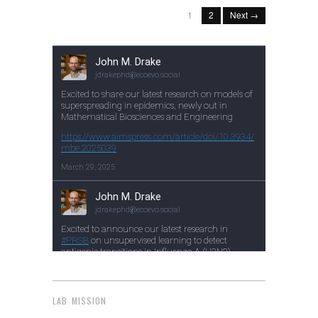
1
2
Next →
LAB MISSION